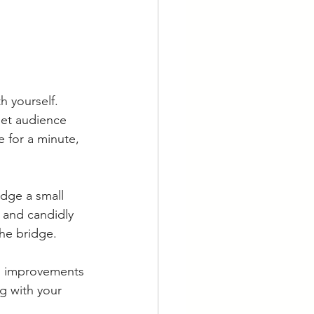
 yourself. 
et audience 
 for a minute, 
idge a small 
 and candidly 
he bridge. 
al improvements 
g with your 