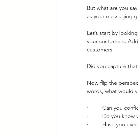
But what are you say
as your messaging ga
Let’s start by lookin
your customers. Add 
customers. 
Did you capture that
Now flip the perspec
words, what would y
·         Can you con
·         Do you know
·         Have you ev