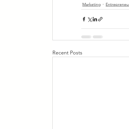
Marketing
Entrepreneu
Recent Posts