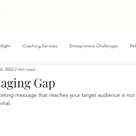
COACHING PROGRAMS
BLOG
tlight
Coaching Services
Entrepreneur Challenges
Ref
6, 2022
2 min read
Goal Setting
Process & Procedures
aging Gap
keting message that reaches your target audience is not 
vital. 