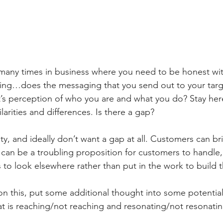
many times in business where you need to be honest with
king…does the messaging that you send out to your targ
t’s perception of who you are and what you do? Stay here
arities and differences. Is there a gap?
y, and ideally don’t want a gap at all. Customers can br
 can be a troubling proposition for customers to handle,
to look elsewhere rather than put in the work to build t
t on this, put some additional thought into some potenti
t is reaching/not reaching and resonating/not resonatin