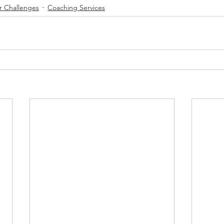
r Challenges
Coaching Services