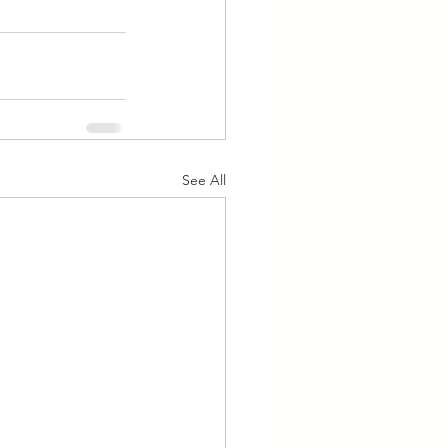
See All