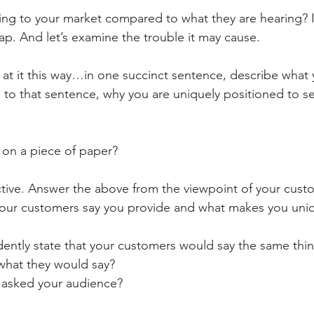
ing to your market compared to what they are hearing? 
p. And let’s examine the trouble it may cause. 
g at it this way…in one succinct sentence, describe what
to that sentence, why you are uniquely positioned to se
 on a piece of paper? 
tive. Answer the above from the viewpoint of your custo
our customers say you provide and what makes you uni
fidently state that your customers would say the same thi
 what they would say? 
er asked your audience? 