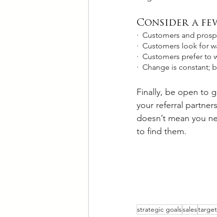
Consider a few
·  Customers and prospec
·  Customers look for wa
·  Customers prefer to w
·  Change is constant; 
Finally, be open to g
your referral partne
doesn’t mean you nee
to find them. 
strategic goals
sales
targe