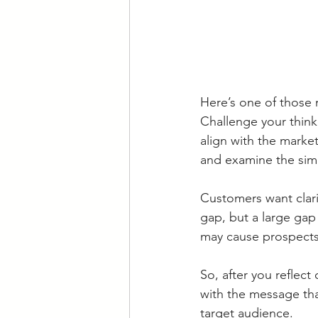
Here’s one of those 
Challenge your thin
align with the marke
and examine the simil
Customers want clarit
gap, but a large gap
may cause prospects 
So, after you reflec
with the message tha
target audience. 