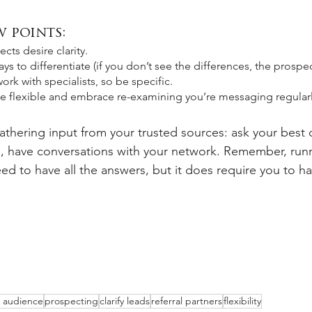
 points:
ts desire clarity. 
ys to differentiate (if you don’t see the differences, the prospec
ork with specialists, so be specific.
be flexible and embrace re-examining you’re messaging regularl
athering input from your trusted sources: ask your best cl
rs, have conversations with your network. Remember, run
d to have all the answers, but it does require you to ha
t audience
prospecting
clarify leads
referral partners
flexibility