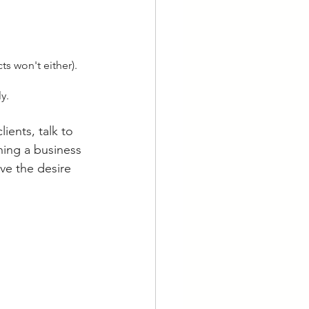
ts won't either).
y.
ients, talk to 
ning a business 
ve the desire 