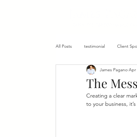
All Posts
testimonial
Client Spo
James Pagano
Apr 
Core Values
Employees
The Mess
Creating a clear mar
to your business, it’s 