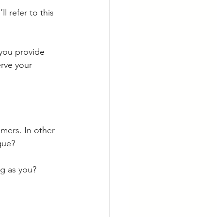
I’ll refer to this 
 you provide 
rve your 
mers. In other 
que? 
ng as you? 