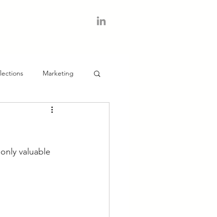
CONTACT
lections
Marketing
only valuable 