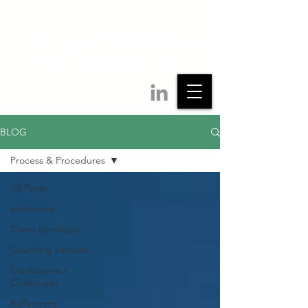
BLOG
Process & Procedures
All Posts
testimonial
Client Spotlight
Coaching Services
Entrepreneur
Challenges
Reflections