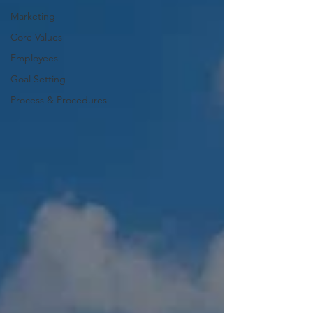
Marketing
Core Values
Employees
Goal Setting
Process & Procedures