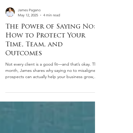
James Pagano
May 12, 2025
4 min read
The Power of Saying No:
How to Protect Your
Time, Team, and
Outcomes
Not every client is a good fit—and that’s okay. This
month, James shares why saying no to misaligned
prospects can actually help your business grow,
protect your standards, and create space for
better opportunities.