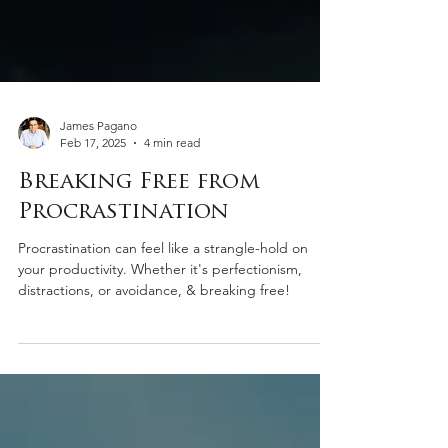
James Pagano
Feb 17, 2025
4 min read
Breaking Free from
Procrastination
Procrastination can feel like a strangle-hold on
your productivity. Whether it's perfectionism,
distractions, or avoidance, & breaking free!