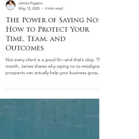
James Pagano
May 12, 2025
4 min read
The Power of Saying No:
How to Protect Your
Time, Team, and
Outcomes
Not every client is a good fit—and that’s okay. This
month, James shares why saying no to misaligned
prospects can actually help your business grow,
protect your standards, and create space for
better opportunities.