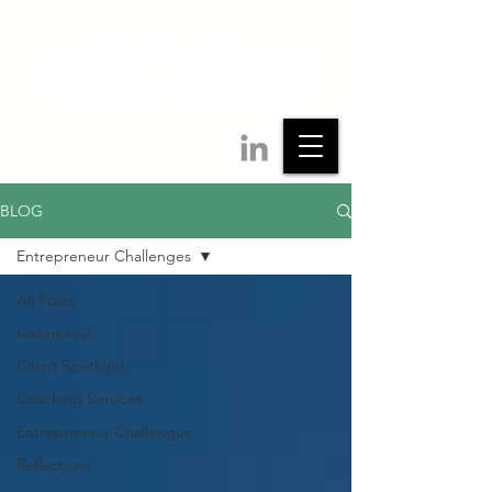
BLOG
Entrepreneur Challenges
All Posts
testimonial
Client Spotlight
Coaching Services
Entrepreneur Challenges
Reflections