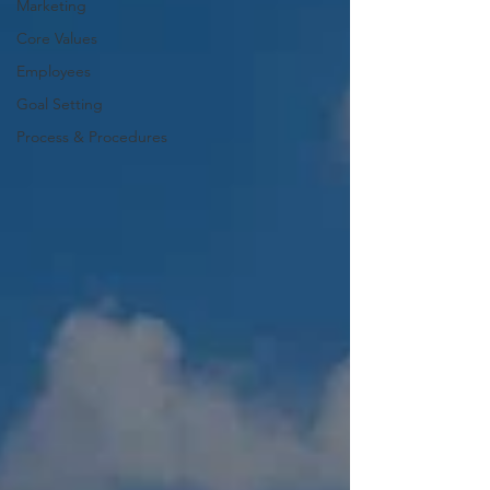
Marketing
Core Values
Employees
Goal Setting
Process & Procedures