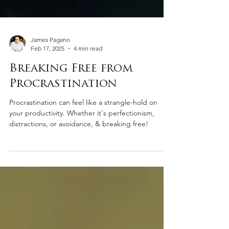
James Pagano
Feb 17, 2025
4 min read
Breaking Free from
Procrastination
Procrastination can feel like a strangle-hold on
your productivity. Whether it's perfectionism,
distractions, or avoidance, & breaking free!