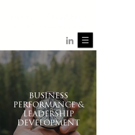
BUSINESS
PERFORMANCE &
LEADERSHIP
DEVELOPMENT