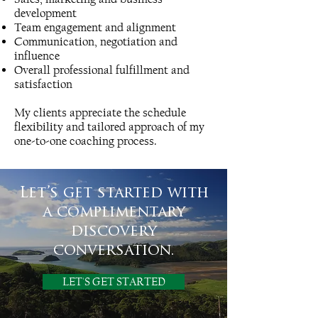
development
Team engagement and alignment
Communication, negotiation and
influence
Overall professional fulfillment and
satisfaction
My clients appreciate the schedule
flexibility and tailored approach of my
one-to-one coaching process.
Let’s get started with
a complimentary
discovery
conversation.
LET'S GET STARTED