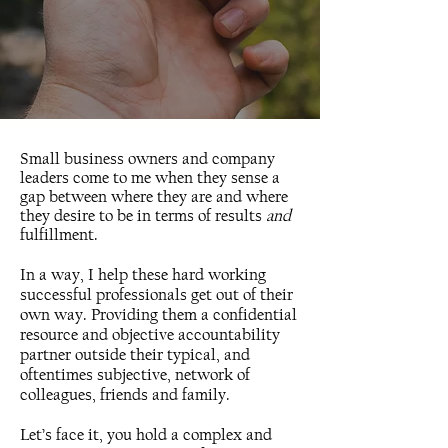
Small business owners and company
leaders come to me when they sense a
gap between where they are and where
they desire to be in terms of results
and
fulfillment.
In a way, I help these hard working
successful professionals get out of their
own way. Providing them a confidential
resource and objective accountability
partner outside their typical, and
oftentimes subjective, network of
colleagues, friends and family.
Let’s face it, you hold a complex and