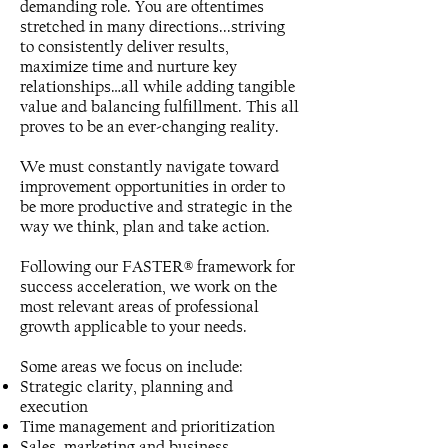
demanding role. You are oftentimes
stretched in many directions...striving
to consistently deliver results,
maximize time and nurture key
relationships…all while adding tangible
value and balancing fulfillment. This all
proves to be an ever-changing reality.
We must constantly navigate toward
improvement opportunities in order to
be more productive and strategic in the
way we think, plan and take action.
Following our FASTER® framework for
success acceleration, we work on the
most relevant areas of professional
growth applicable to your needs.
Some areas we focus on include:
Strategic clarity, planning and
execution
Time management and prioritization
Sales, marketing and business