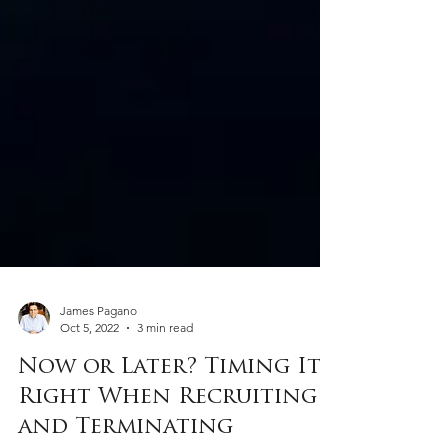
James Pagano
Oct 5, 2022
3 min read
Now or Later? Timing It