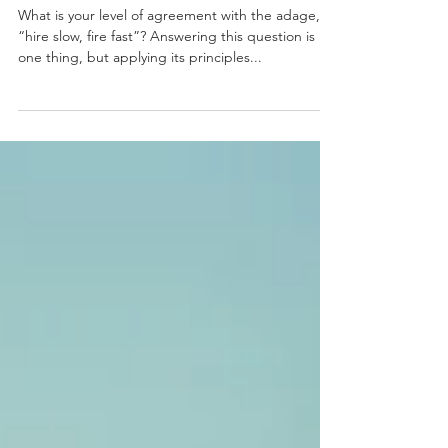
Right When Recruiting
and Terminating
What is your level of agreement with the adage,
“hire slow, fire fast”? Answering this question is
one thing, but applying its principles...