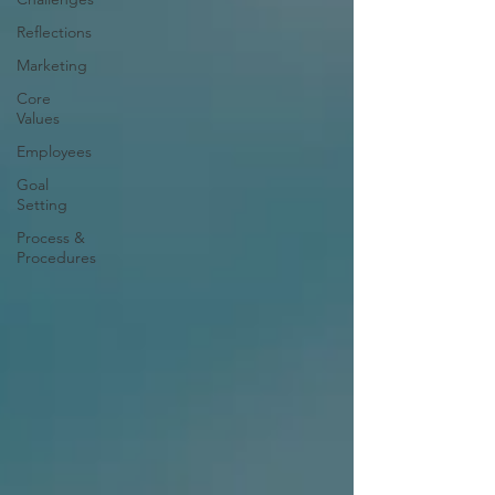
Reflections
Marketing
Core
Values
Employees
Goal
Setting
Process &
Procedures