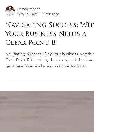
James Pagano
Nov 14, 2024
3 min read
Navigating Success: Why
Your Business Needs a
Clear Point-B
Navigating Success: Why Your Business Needs a
Clear Point-B the what, the when, and the how to
get there. Year end is a great time to do it!