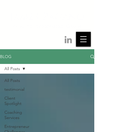
BLOG
All Posts
All Posts
testimonial
Client
Spotlight
Coaching
Services
Entrepreneur
Challenges