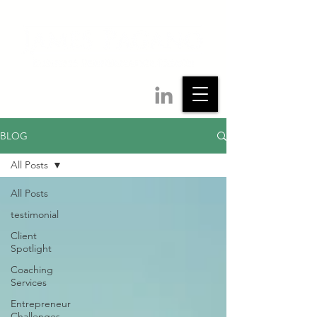
BLOG
All Posts
All Posts
testimonial
Client
Spotlight
Coaching
Services
Entrepreneur
Challenges