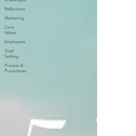
Reflections
Marketing
Core
Values
Employees
Goal
Setting
Process &
Procedures