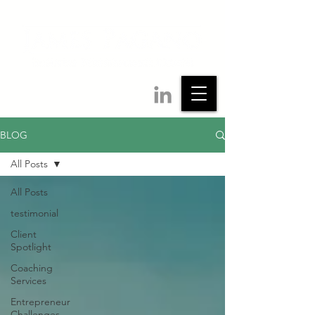
BLOG
All Posts
All Posts
testimonial
Client
Spotlight
Coaching
Services
Entrepreneur
Challenges