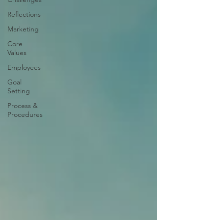
Reflections
Marketing
Core
Values
Employees
Goal
Setting
Process &
Procedures