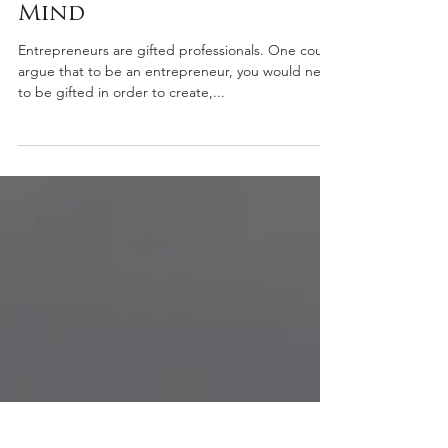
James Pagano
Apr 14, 2021
3 min read
Start with the End in
Mind
Entrepreneurs are gifted professionals. One could
argue that to be an entrepreneur, you would need
to be gifted in order to create,...