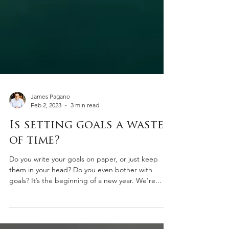
James Pagano
Feb 2, 2023
3 min read
Is setting goals a waste
of time?
Do you write your goals on paper, or just keep
them in your head? Do you even bother with
goals? It’s the beginning of a new year. We’re...