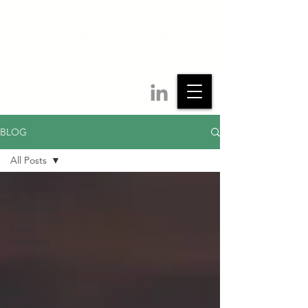
BLOG
All Posts
All Posts
testimonial
Client
Spotlight
Coaching
Services
Entrepreneur
Challenges