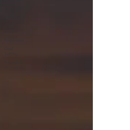
Reflections
Marketing
Core
Values
Employees
Goal
Setting
Process &
Procedures