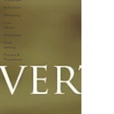
Reflections
Marketing
Core
Values
Employees
Goal
Setting
Process &
Procedures