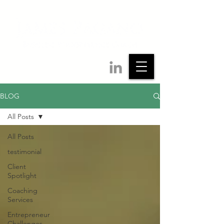
BLOG
All Posts
All Posts
testimonial
Client
Spotlight
Coaching
Services
Entrepreneur
Challenges