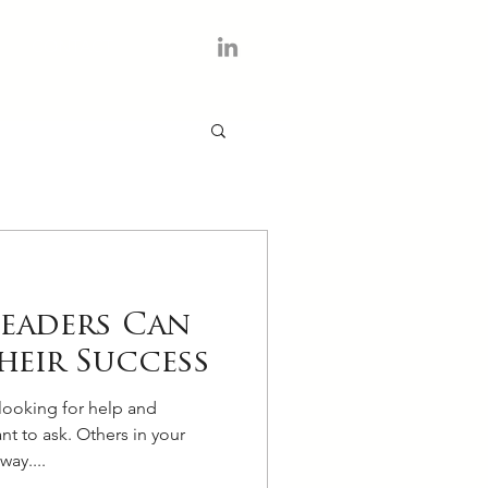
CONTACT
Leaders Can
heir Success
looking for help and
nt to ask. Others in your
way....