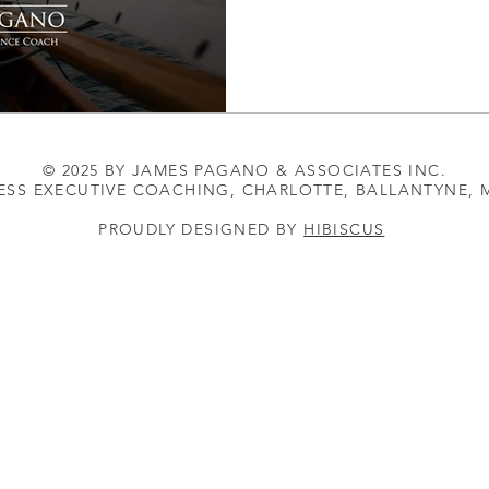
© 2025 BY JAMES PAGANO & ASSOCIATES INC.
ESS EXECUTIVE COACHING, CHARLOTTE, BALLANTYNE,
PROUDLY DESIGNED BY
HIBISCUS