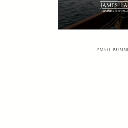
SMALL BUSIN