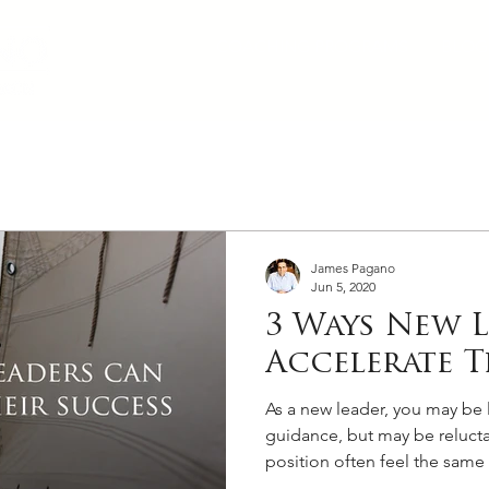
COACHING PROGRAMS
BLOG
James Pagano
Jun 5, 2020
3 Ways New 
Accelerate T
As a new leader, you may be 
guidance, but may be relucta
position often feel the same 