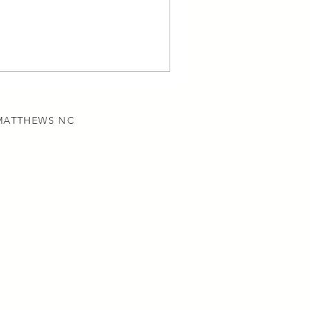
 MATTHEWS NC