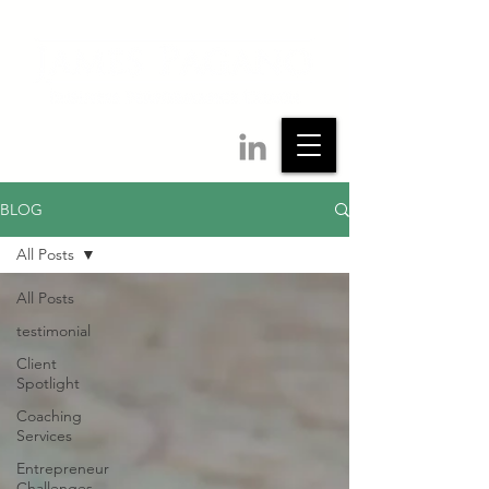
BLOG
All Posts
All Posts
testimonial
Client
Spotlight
Coaching
Services
Entrepreneur
Challenges