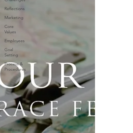
Reflections
Marketing
Core
Values
Employees
Goal
Setting
Process &
Procedures