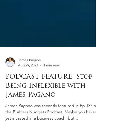
James Pagano
Aug 29, 2023
1 min read
PODCAST FEATURE: Stop
Being Inflexible with
James Pagano
James Pagano was recently featured in Ep 137 on
the Builders Nuggets Podcast. Maybe you haven’t
yet invested in a business coach, but...