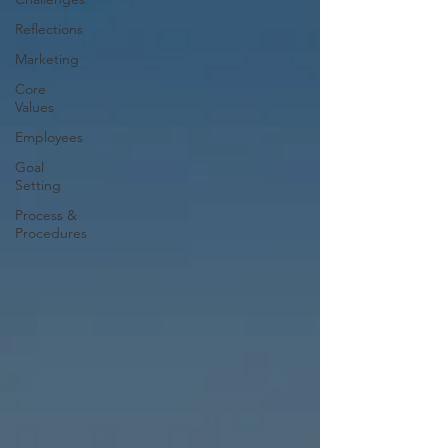
Reflections
Marketing
Core
Values
Employees
Goal
Setting
Process &
Procedures