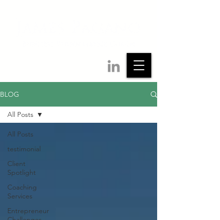
BLOG
All Posts
All Posts
testimonial
Client
Spotlight
Coaching
Services
Entrepreneur
Challenges