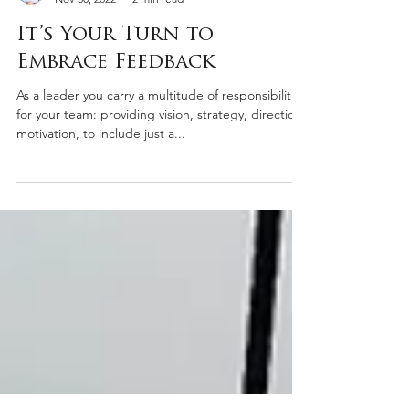
James Pagano
Nov 30, 2022
2 min read
It’s Your Turn to
Embrace Feedback
As a leader you carry a multitude of responsibilities
for your team: providing vision, strategy, direction,
motivation, to include just a...