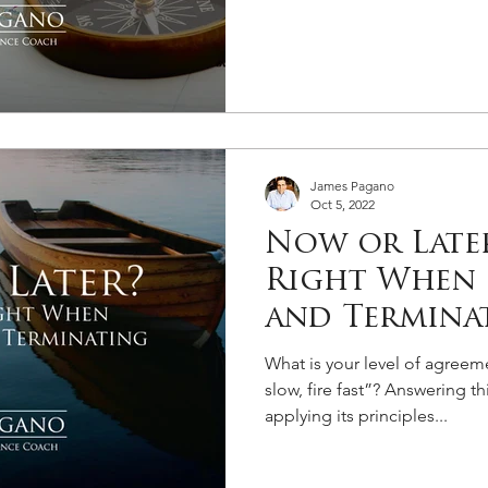
James Pagano
Oct 5, 2022
Now or Later
Right When 
and Termina
What is your level of agreem
slow, fire fast”? Answering th
applying its principles...