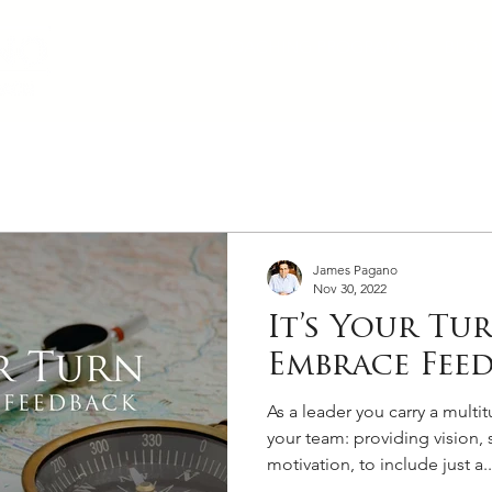
COACHING PROGRAMS
BLOG
James Pagano
Nov 30, 2022
It’s Your Tu
Embrace Fee
As a leader you carry a multit
your team: providing vision, s
motivation, to include just a..