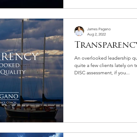
James Pagano
Aug 2, 2022
Transparenc
An overlooked leadership qua
quite a few clients lately o
DISC assessment, if you...