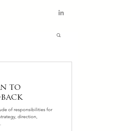
CONTACT
rn to
dback
ude of responsibilities for
trategy, direction,
.