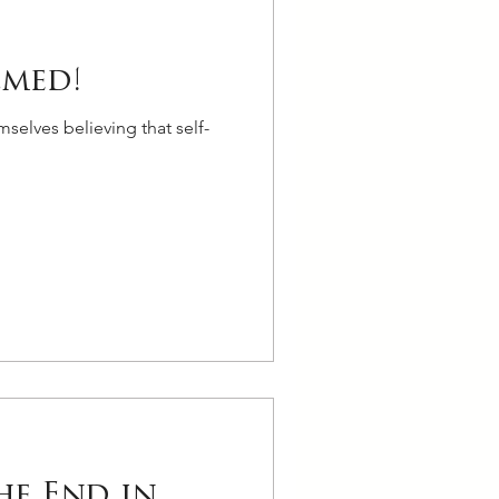
lmed!
selves believing that self-
he End in