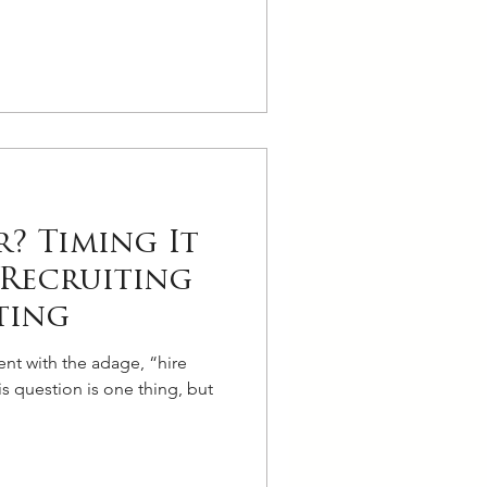
? Timing It
Recruiting
ting
ent with the adage, “hire
is question is one thing, but