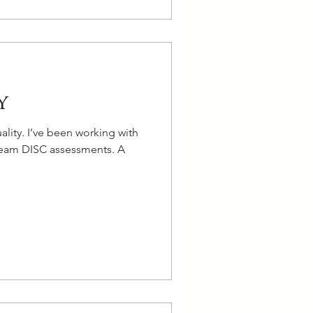
y
lity. I’ve been working with
n team DISC assessments. A