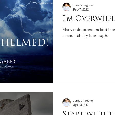
James Pagano
Feb 7, 2022
I’m Overwhe
Many entrepreneurs find them
accountability is enough.
James Pagano
Apr 14, 2021
Start with t